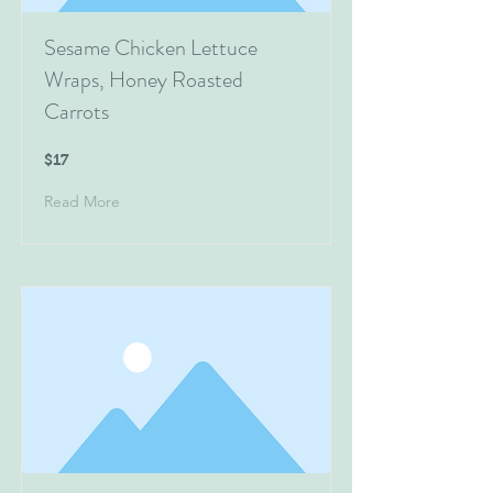
Sesame Chicken Lettuce
Wraps, Honey Roasted
Carrots
$17
Read More