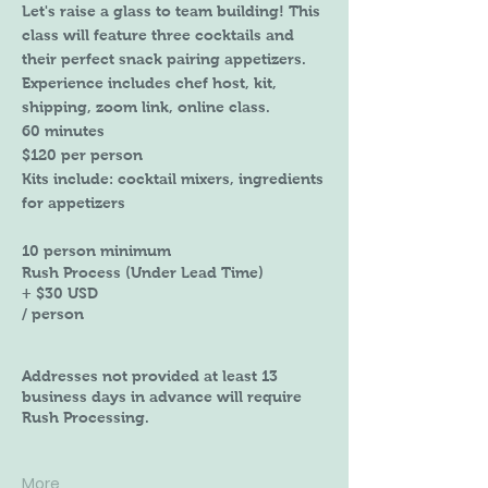
Let's raise a glass to team building! This
class will feature three cocktails and
their perfect snack pairing appetizers.
Experience includes chef host, kit,
shipping, zoom link, online class.
60 minutes
$120 per person
Kits include: cocktail mixers, ingredients
for appetizers
10 person minimum
Rush Process (Under Lead Time)
+ $30 USD
/ person
Addresses not provided at least 13
business days in advance will require
Rush Processing.
More