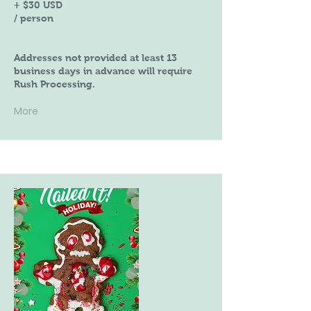
+ $30 USD
/ person
Addresses not provided at least 13
business days in advance will require
Rush Processing.
More