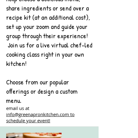
share ingredients or send over a
recipe kit (at an additional cost),
set up your zoom and guide your
group through their experience!
Join us for a live virtual chef-led
cooking class right in your own
kitchen!
Choose from our popular
offerings or design a custom
menu.
email us at
info@greenapronkitchen.com to
schedule your event!