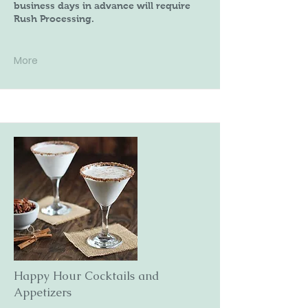
business days in advance will require
Rush Processing.
More
Happy Hour Cocktails and
Appetizers