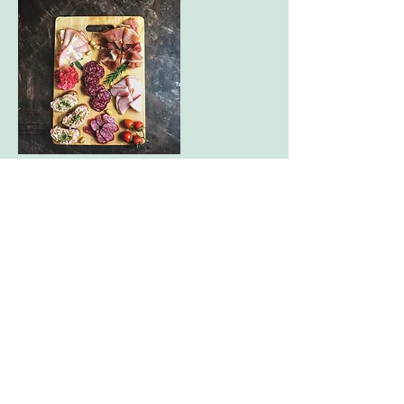
Candels & Charcuterie
In this unique virtual experience, your
team will make custom scented candles
and their own personalized charcuterie
boards
60 minutes
Kits include: soy or beeswax, candle
molds, wick, scents, chartuterie board
and dry ingredients
$125 per person
10 person minimum