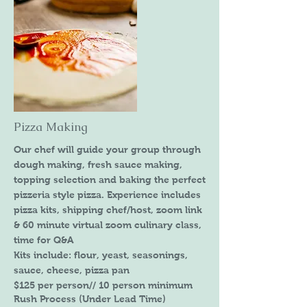
Pizza Making
Our chef will guide your group through
dough making, fresh sauce making,
topping selection and baking the perfect
pizzeria style pizza. Experience includes
pizza kits, shipping chef/host, zoom link
& 60 minute virtual zoom culinary class,
time for Q&A
Kits include: flour, yeast, seasonings,
sauce, cheese, pizza pan
$125 per person// 10 person minimum
Rush Process (Under Lead Time)