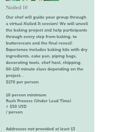
Nailed It!
Our chef will guide your group through
a virtual Nailed It session! We will unveil
the baking project and help participants
through every step from baking, to
buttercream and the final reveal!
Experience includes baking kits with dry
ingredients, cake pan, piping bags,
decorating tools, chef host, shipping,
60-120 minute class depending on the
project. .
​$170 per person
10 person minimum
Rush Process (Under Lead Time)
+ $30 USD
/ person
Addresses not provided at least 13