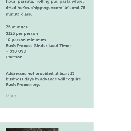
flour, passata, rolling pin, pasta wheel,
dried herbs, shipping, zoom link and 75
minute class.
75 minutes
$125 per person
10 person minimum
Rush Process (Under Lead Time)
+ $30 USD
/ person
Addresses not provided at least 13
business days in advance will require
Rush Processing.
More