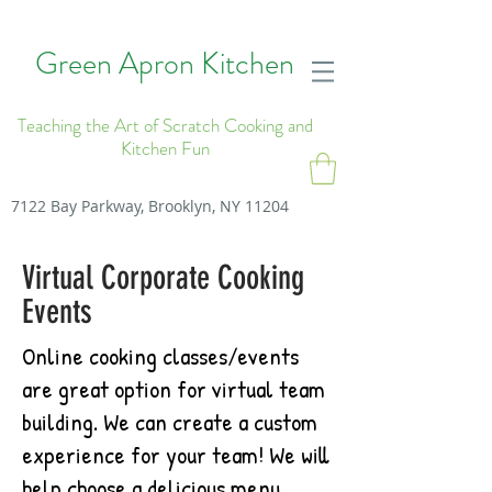
Green Apron Kitchen
Teaching the Art of Scratch Cooking and
Kitchen Fun
7122 Bay Parkway, Brooklyn, NY 11204
Virtual Corporate Cooking
Events
Online cooking classes/events
are great option for virtual team
building. We can create a custom
experience for your team! We will
help choose a delicious menu,