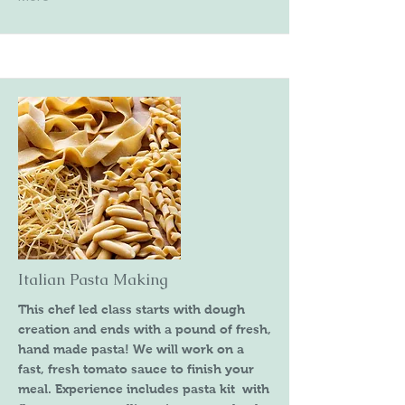
Italian Pasta Making
This chef led class starts with dough
creation and ends with a pound of fresh,
hand made pasta! We will work on a
fast, fresh tomato sauce to finish your
meal. Experience includes pasta kit with