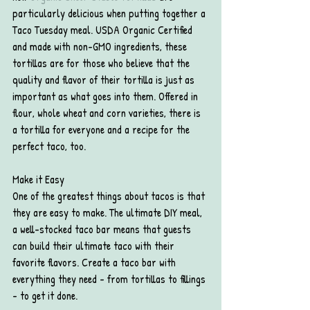
particularly delicious when putting together a 
Taco Tuesday meal. USDA Organic Certified 
and made with non-GMO ingredients, these 
tortillas are for those who believe that the 
quality and flavor of their tortilla is just as 
important as what goes into them. Offered in 
flour, whole wheat and corn varieties, there is 
a tortilla for everyone and a recipe for the 
perfect taco, too.
Make it Easy
One of the greatest things about tacos is that 
they are easy to make. The ultimate DIY meal, 
a well-stocked taco bar means that guests 
can build their ultimate taco with their 
favorite flavors. Create a taco bar with 
everything they need - from tortillas to fillings 
- to get it done.