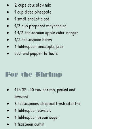
2 cups cole slaw mix
1 cup diced pineapple
1 small shallot diced
1/3 cup prepared mayonnaise
1 1/2 tablespoon apple cider vinegar
1/2 tablespoon honey
1 tablespoon pineapple juice
salt and pepper to taste
For the Shrimp
1 lb 35 -40 raw shrimp, peeled and 
deveined
3 tablespoons chopped fresh cilantro
1 tablespoon olive oil
1 tablespoon brown sugar
1 teaspoon cumin