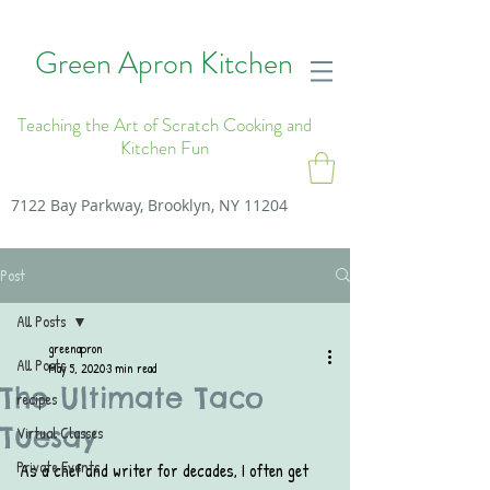
Green Apron Kitchen
Teaching the Art of Scratch Cooking and
Kitchen Fun
7122 Bay Parkway, Brooklyn, NY 11204
Post
All Posts
greenapron
All Posts
May 5, 2020
3 min read
The Ultimate Taco
recipes
Tuesay
Virtual Classes
Private Events
As a chef and writer for decades, I often get 