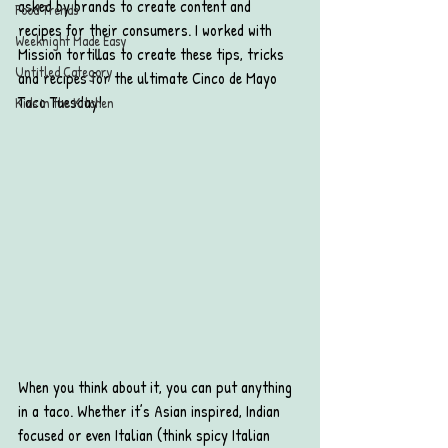
asked by brands to create content and 
Food Trends
recipes for their consumers. I worked with 
Weeknight Made Easy
Mission tortillas to create these tips, tricks 
Untitled Category
and recipes for the ultimate Cinco de Mayo 
Taco Tuesday!
Kids in the Kitchen
When you think about it, you can put anything 
in a taco. Whether it’s Asian inspired, Indian 
focused or even Italian (think spicy Italian 