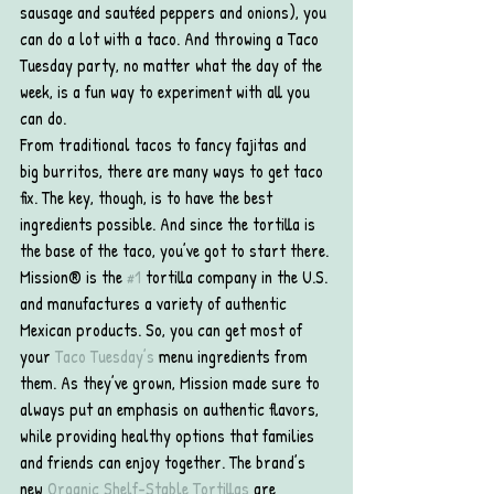
sausage and sautéed peppers and onions), you 
can do a lot with a taco. And throwing a Taco 
Tuesday party, no matter what the day of the 
week, is a fun way to experiment with all you 
can do.
From traditional tacos to fancy fajitas and 
big burritos, there are many ways to get taco 
fix. The key, though, is to have the best 
ingredients possible. And since the tortilla is 
the base of the taco, you’ve got to start there.
Mission® is the 
#1
 tortilla company in the U.S. 
and manufactures a variety of authentic 
Mexican products. So, you can get most of 
your 
Taco Tuesday’s
 menu ingredients from 
them. As they’ve grown, Mission made sure to 
always put an emphasis on authentic flavors, 
while providing healthy options that families 
and friends can enjoy together. The brand’s 
new 
Organic Shelf-Stable Tortillas
 are 