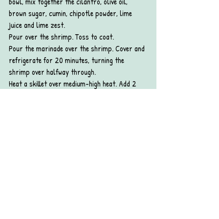
bowl, mix together the cilantro, olive oil, 
brown sugar, cumin, chipotle powder, lime 
juice and lime zest.
Pour over the shrimp. Toss to coat.
Pour the marinade over the shrimp. Cover and 
refrigerate for 20 minutes, turning the 
shrimp over halfway through.
Heat a skillet over medium-high heat. Add 2 
tablespoons of vegetable oil, wait until it’s 
hot, then add the shrimp. Cook until pink and 
opaque on the bottom (about 2 to 4 minutes), 
then flip and cook until the second side is pink 
and opaque. Transfer to a plate.
Make the tacos:
Stack 4 Mission® Organics Flour Tortillas on 
a microwave-safe plate. Warm for 20 second 
on high, then repeat with the other 4 tortillas.
Spoon a few shrimp onto a warm tortilla, top 