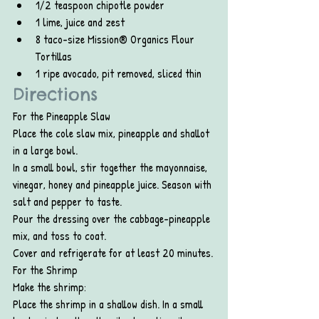
1/2 teaspoon chipotle powder
1 lime, juice and zest
8 taco-size Mission® Organics Flour 
Tortillas
1 ripe avocado, pit removed, sliced thin
Directions
For the Pineapple Slaw
Place the cole slaw mix, pineapple and shallot 
in a large bowl.
In a small bowl, stir together the mayonnaise, 
vinegar, honey and pineapple juice. Season with 
salt and pepper to taste.
Pour the dressing over the cabbage-pineapple 
mix, and toss to coat.
Cover and refrigerate for at least 20 minutes.
For the Shrimp
Make the shrimp:
Place the shrimp in a shallow dish. In a small 