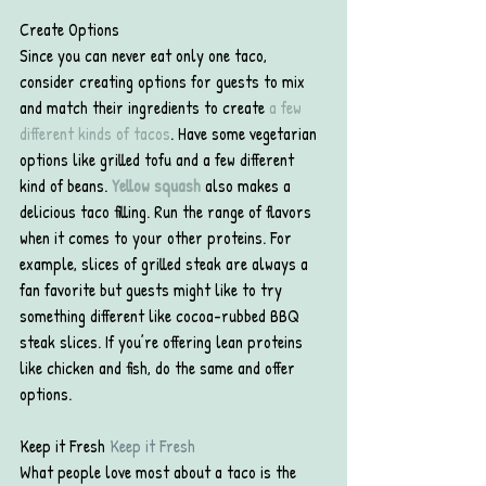
Create Options
Since you can never eat only one taco, 
consider creating options for guests to mix 
and match their ingredients to create 
a few 
different kinds of tacos
. Have some vegetarian 
options like grilled tofu and a few different 
kind of beans. 
Yellow squash
also makes a 
delicious taco filling. Run the range of flavors 
when it comes to your other proteins. For 
example, slices of grilled steak are always a 
fan favorite but guests might like to try 
something different like cocoa-rubbed BBQ 
steak slices. If you’re offering lean proteins 
like chicken and fish, do the same and offer 
options.
Keep it Fresh 
Keep it Fresh
What people love most about a taco is the 