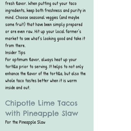
fresh flavor. When putting out your taco 
ingredients, keep both freshness and purity in 
mind. Choose seasonal veggies (and maybe 
some fruit) that have been simply prepared 
or are even raw. Hit up your local farmer’s 
market to see what’s looking good and take it 
from there.
Insider Tips
For optimum flavor, always heat up your 
tortilla prior to serving. It helps to not only 
enhance the flavor of the tortilla, but also the 
whole taco tastes better when it is warm 
inside and out.
Chipotle Lime Tacos 
with Pineapple Slaw
For the Pineapple Slaw