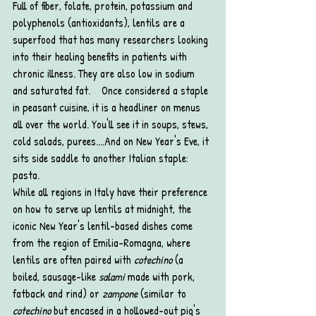
Full of fiber, folate, protein, potassium and 
polyphenols (antioxidants), lentils are a 
superfood that has many researchers looking 
into their healing benefits in patients with 
chronic illness. They are also low in sodium 
and saturated fat.    Once considered a staple 
in peasant cuisine, it is a headliner on menus 
all over the world. You'll see it in soups, stews, 
cold salads, purees....And on New Year's Eve, it 
sits side saddle to another Italian staple: 
pasta. 
While all regions in Italy have their preference 
on how to serve up lentils at midnight, the 
iconic New Year's lentil-based dishes come 
from the region of Emilia-Romagna, where 
lentils are often paired with 
cotechino
 (a 
boiled, sausage-like 
salami
 made with pork, 
fatback and rind) or 
zampone 
(similar to 
cotechino
 but encased in a hollowed-out pig's 