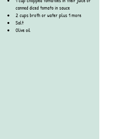
1 cup chopped tomatoes in their juice or 
canned diced tomato in sauce
2 cups broth or water plus 1 more
Salt
Olive oil