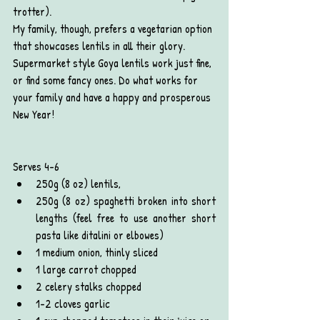
trotter).
My family, though, prefers a vegetarian option 
that showcases lentils in all their glory.  
Supermarket style Goya lentils work just fine, 
or find some fancy ones. Do what works for 
your family and have a happy and prosperous 
New Year!
Serves 4-6
250g (8 oz) lentils,
250g (8 oz) spaghetti broken into short 
lengths (feel free to use another short 
pasta like ditalini or elbowes)
1 medium onion, thinly sliced
1 large carrot chopped
2 celery stalks chopped
1-2 cloves garlic