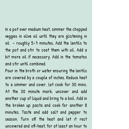
In a pot over medium heat, simmer the chopped 
veggies in olive oil until they are glistening in 
oil  - roughly 5-7 minutes. Add the lentils to 
the pot and stir to coat them with oil. Add a 
bit more oil if necessary. Add in the tomatos 
and stir until combined. 
Pour in the broth or water ensuring the lentils 
are covered by a couple of inches. Reduce heat 
to a simmer and cover. Let cook for 30 mins. 
At the 30 minute mark, uncover and add 
another cup of liquid and bring to a boil. Add in 
the broken up pasta and cook for another 8 
minutes. Taste and add salt and pepper to 
season. Turn off the heat and let it rest 
uncovered and off-heat, for at least an hour to 