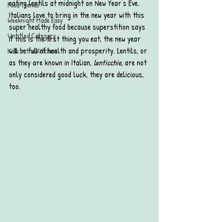
eating lentils at midnight on New Year's Eve. 
Food Trends
Italians love to bring in the new year with this 
Weeknight Made Easy
super healthy food because superstition says 
Untitled Category
if this is the first thing you eat, the new year 
will be full of health and prosperity. Lentils, or 
Kids in the Kitchen
as they are known in Italian, 
lenticchie, 
are not 
only considered good luck, they are delicious, 
too.