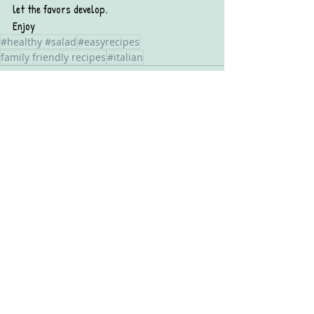
let the favors develop. 
Enjoy
#healthy #salad
#easyrecipes
family friendly recipes
#italian
Recent Posts
See All