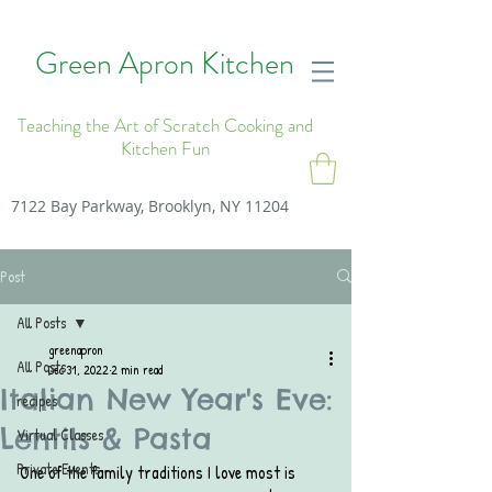
Green Apron Kitchen
Teaching the Art of Scratch Cooking and
Kitchen Fun
7122 Bay Parkway, Brooklyn, NY 11204
Post
All Posts
greenapron
All Posts
Dec 31, 2022
2 min read
Italian New Year's Eve:
recipes
Lentils & Pasta
Virtual Classes
Private Events
One of the family traditions I love most is 