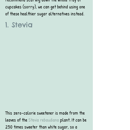
cupcakes (sorry), we can get behind using one 
of these healthier sugar alternatives instead.
1. Stevia
This zero-calorie sweetener is made from the 
leaves of the 
Stevia rebaudiana
 plant. It can be 
250 times sweeter than white sugar, so a 