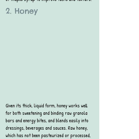
2. Honey
Given its thick, liquid form, honey works well 
for both sweetening and binding raw granola 
bars and energy bites, and blends easily into 
dressings, beverages and sauces. Raw honey, 
which has not been pasteurized or processed, 