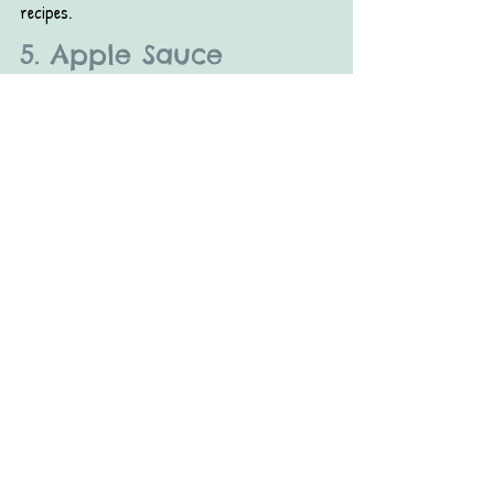
recipes.
5. Apple Sauce
If you’re a parent, you may have already 
swapped this staple in for sweeteners in your 
kids’ treats. It works well for grownup sweets, 
too. Similar to honey, since applesauce is a 