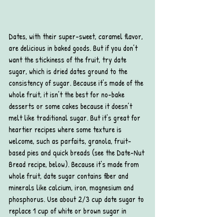
Dates, with their super-sweet, caramel flavor, 
are delicious in baked goods. But if you don’t 
want the stickiness of the fruit, try date 
sugar, which is dried dates ground to the 
consistency of sugar. Because it’s made of the 
whole fruit, it isn’t the best for no-bake 
desserts or some cakes because it doesn’t 
melt like traditional sugar. But it’s great for 
heartier recipes where some texture is 
welcome, such as parfaits, granola, fruit-
based pies and quick breads (see the Date-Nut 
Bread recipe, below). Because it’s made from 
whole fruit, date sugar contains fiber and 
minerals like calcium, iron, magnesium and 
phosphorus. Use about 2/3 cup date sugar to 
replace 1 cup of white or brown sugar in 