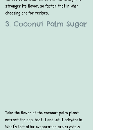
stronger its flavor, so factor that in when 
choosing one for recipes.
3. Coconut Palm Sugar
Take the flower of the coconut palm plant, 
extract the sap, heat it and let it dehydrate. 
What’s left after evaporation are crystals 