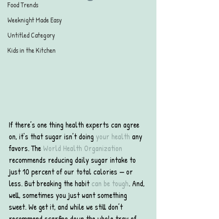
Food Trends
Weeknight Made Easy
Untitled Category
Kids in the Kitchen
If there’s one thing health experts can agree 
on, it’s that sugar isn’t doing 
your health
 any 
favors. The 
World Health Organization
recommends reducing daily sugar intake to 
just 10 percent of our total calories — or 
less. But breaking the habit 
can be tough
. And, 
well, sometimes you just want something 
sweet. We get it, and while we still don’t 
recommend scarfing down the whole tray of 