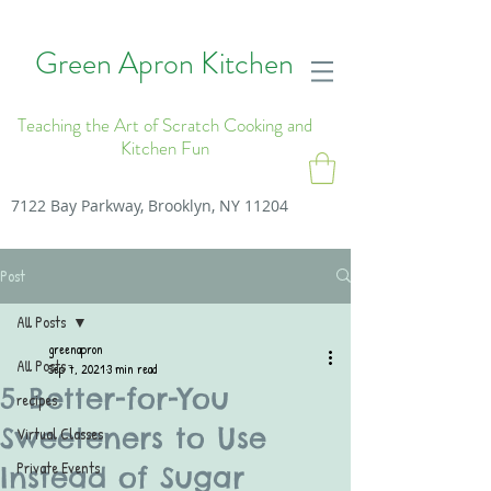
Green Apron Kitchen
Teaching the Art of Scratch Cooking and
Kitchen Fun
7122 Bay Parkway, Brooklyn, NY 11204
Post
All Posts
greenapron
All Posts
Sep 7, 2021
3 min read
5 Better-for-You
recipes
Sweeteners to Use
Virtual Classes
Private Events
Instead of Sugar