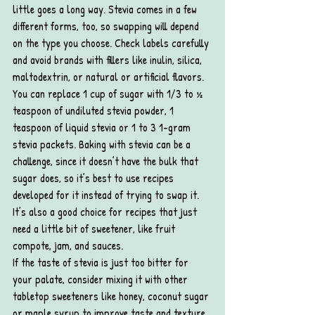
little goes a long way. Stevia comes in a few 
different forms, too, so swapping will depend 
on the type you choose. Check labels carefully 
and avoid brands with fillers like inulin, silica, 
maltodextrin, or natural or artificial flavors.
You can replace 1 cup of sugar with 1/3 to ½ 
teaspoon of undiluted stevia powder, 1 
teaspoon of liquid stevia or 1 to 3 1-gram 
stevia packets. Baking with stevia can be a 
challenge, since it doesn’t have the bulk that 
sugar does, so it’s best to use recipes 
developed for it instead of trying to swap it. 
It’s also a good choice for recipes that just 
need a little bit of sweetener, like fruit 
compote, jam, and sauces.
If the taste of stevia is just too bitter for 
your palate, consider mixing it with other 
tabletop sweeteners like honey, coconut sugar 
or maple syrup to improve taste and texture.