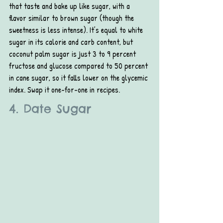
that taste and bake up like sugar, with a 
flavor similar to brown sugar (though the 
sweetness is less intense). It’s equal to white 
sugar in its calorie and carb content, but 
coconut palm sugar is just 3 to 9 percent 
fructose and glucose compared to 50 percent 
in cane sugar, so it falls lower on the glycemic 
index. Swap it one-for-one in recipes.
4. Date Sugar