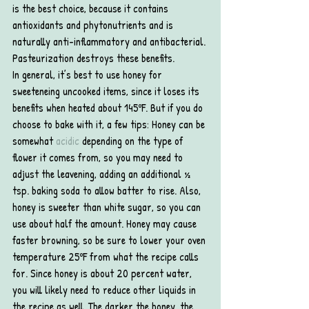
is the best choice, because it contains 
antioxidants and phytonutrients and is 
naturally anti-inflammatory and antibacterial. 
Pasteurization destroys these benefits.
In general, it’s best to use honey for 
sweeteneing uncooked items, since it loses its 
benefits when heated about 145ºF. But if you do 
choose to bake with it, a few tips: Honey can be 
somewhat 
acidic
 depending on the type of 
flower it comes from, so you may need to 
adjust the leavening, adding an additional ½ 
tsp. baking soda to allow batter to rise. Also, 
honey is sweeter than white sugar, so you can 
use about half the amount. Honey may cause 
faster browning, so be sure to lower your oven 
temperature 25ºF from what the recipe calls 
for. Since honey is about 20 percent water, 
you will likely need to reduce other liquids in 
the recipe as well. The darker the honey, the 