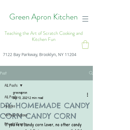
Green Apron Kitchen
Teaching the Art of Scratch Cooking and
Kitchen Fun
7122 Bay Parkway, Brooklyn, NY 11204
Post
All Posts
greenapron
All Posts
Sep 13, 2021
2 min read
DIY: HOMEMADE CANDY
recipes
CORN CANDY CORN
Virtual Classes
Private Events
If you’re a candy corn lover, no other candy 