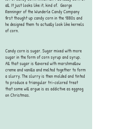
all. It just looks like it, kind of.  George 
Renninger of the Wunderle Candy Company 
first thought up candy corn in the 1880s and 
he designed them to actually look like kernels 
of corn.
Candy corn is sugar. Sugar mixed with more 
sugar in the form of corn syrup and syrup. 
All that sugar is flavored with marshmallow 
creme and vanilla and melted together to form 
a slurry. The slurry is then molded and tinted 
to produce a triangular tri-colored treat 
that some will argue is as addictive as eggnog 
on Christmas.