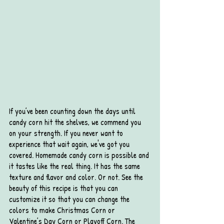
If you’ve been counting down the days until 
candy corn hit the shelves, we commend you 
on your strength. If you never want to 
experience that wait again, we've got you 
covered. Homemade candy corn is possible and 
it tastes like the real thing. It has the same 
texture and flavor and color. Or not. See the 
beauty of this recipe is that you can 
customize it so that you can change the 
colors to make Christmas Corn or 
Valentine’s Day Corn or Playoff Corn. The 