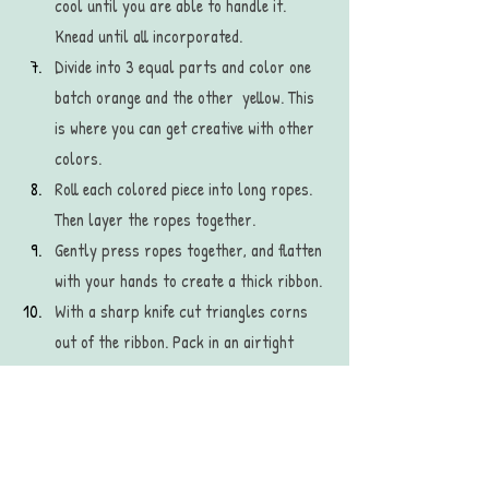
cool until you are able to handle it. 
Knead until all incorporated.
Divide into 3 equal parts and color one 
batch orange and the other  yellow. This 
is where you can get creative with other 
colors. 
Roll each colored piece into long ropes. 
Then layer the ropes together. 
Gently press ropes together, and flatten 
with your hands to create a thick ribbon. 
With a sharp knife cut triangles corns 
out of the ribbon. Pack in an airtight 
container or sandwich bag to save. 
recipe
diy recipe
halloween candy
dessert
homemade
craft
recipes