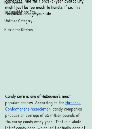
compares. And their once-a-year availability 
Food Trends
might just be too much to handle. If so, this 
Weeknight Made Easy
recipe will change your life. 
Untitled Category
Kids in the Kitchen
Candy corn is one of Halloween’s most 
popular candies. 
According to the 
National 
Confectioners Association
, candy companies 
produce an average of 35 million pounds of 
the corny candy every year.  That is a whole 
lot of candy corn. Which isn’t actually corn at 