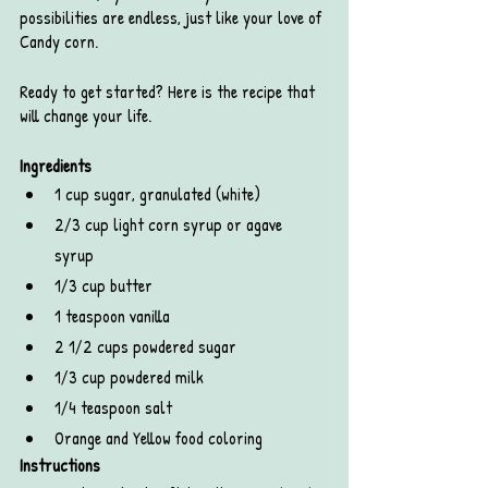
possibilities are endless, just like your love of 
Candy corn. 
Ready to get started? Here is the recipe that 
will change your life. 
Ingredients
1 cup sugar, granulated (white)
2/3 cup light corn syrup or agave 
syrup 
1/3 cup butter
1 teaspoon vanilla
2 1/2 cups powdered sugar
1/3 cup powdered milk
1/4 teaspoon salt
Orange and Yellow food coloring
Instructions