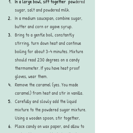
In a large bowl, sift together  pow
dered 
sugar, salt and powdered milk.
In a medium saucepan, combine sugar, 
butter and corn or agave syrup.
Bring to a gentle boil, constantly 
stirring, turn down heat and continue 
boiling for about 3-4 minutes. Mixture 
should read 230 degrees on a candy 
thermometer. If you have heat proof 
gloves, wear them. 
Remove the caramel (yes. You made 
caramel) from heat and stir in vanilla.
Carefully and slowly add the liquid 
mixture to the powdered sugar mixture. 
Using a wooden spoon, stir together,
Place candy on wax paper, and allow to 