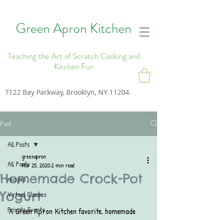
Green Apron Kitchen
Teaching the Art of Scratch Cooking and
Kitchen Fun
7122 Bay Parkway, Brooklyn, NY 11204
Post
All Posts
greenapron
All Posts
Mar 25, 2020
2 min read
Homemade Crock-Pot
recipes
Yogurt
Virtual Classes
Private Events
A Green Apron Kitchen favorite, homemade 