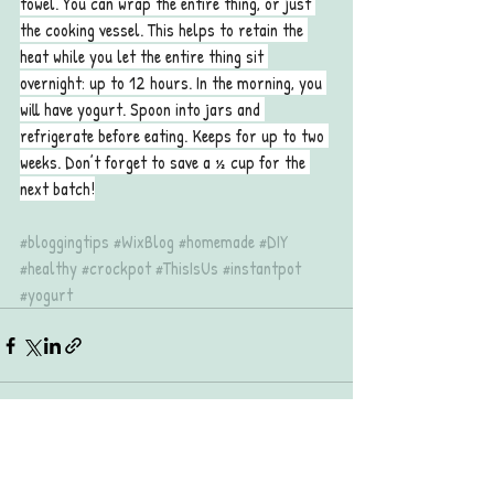
towel. You can wrap the entire thing, or just 
the cooking vessel. This helps to retain the 
heat while you let the entire thing sit 
overnight: up to 12 hours. In the morning, you 
will have yogurt. Spoon into jars and 
refrigerate before eating. Keeps for up to two 
weeks. Don’t forget to save a ½ cup for the 
next batch!
#bloggingtips
#WixBlog
#homemade
#DIY
#healthy
#crockpot
#ThisIsUs
#instantpot
#yogurt
Recent Posts
See All