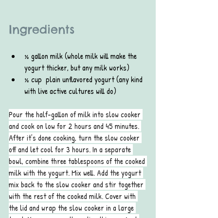
Ingredients
½ gallon milk (whole milk will make the 
yogurt thicker, but any milk works)
½ cup  plain unflavored yogurt (any kind 
with live active cultures will do)
Pour the half-gallon of milk into slow cooker 
and cook on low for 2 hours and 45 minutes. 
After it’s done cooking, turn the slow cooker 
off and let cool for 3 hours. In a separate 
bowl, combine three tablespoons of the cooked 
milk with the yogurt. Mix well. Add the yogurt 
mix back to the slow cooker and stir together 
with the rest of the cooked milk. Cover with 
the lid and wrap the slow cooker in a large 