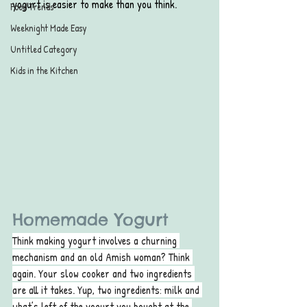
yogurt is easier to make than you think.
Food Trends
Weeknight Made Easy
Untitled Category
Kids in the Kitchen
Homemade Yogurt
Think making yogurt involves a churning 
mechanism and an old Amish woman? Think 
again. Your slow cooker and two ingredients 
are all it takes. Yup, two ingredients: milk and 
what’s left of the yogurt you bought at the 