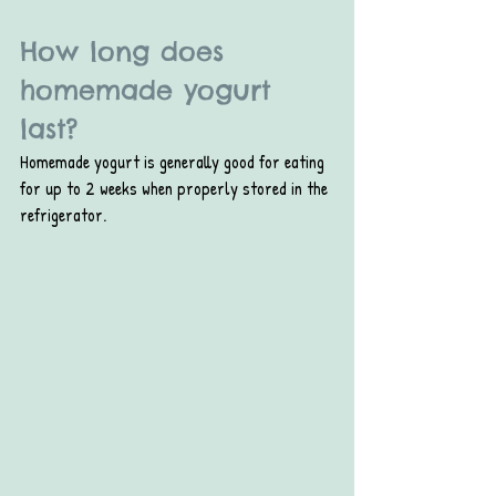
How long does 
homemade yogurt 
last?
Homemade yogurt is generally good for eating 
for up to 2 weeks when properly stored in the 
refrigerator.