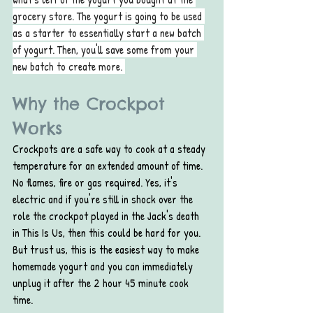
grocery store. The yogurt is going to be used 
as a starter to essentially start a new batch 
of yogurt. Then, you'll save some from your 
new batch to create more. 
Why the Crockpot 
Works
Crockpots are a safe way to cook at a steady 
temperature for an extended amount of time. 
No flames, fire or gas required. Yes, it's 
electric and if you're still in shock over the 
role the crockpot played in the Jack's death 
in This Is Us, then this could be hard for you. 
But trust us, this is the easiest way to make 
homemade yogurt and you can immediately 
unplug it after the 2 hour 45 minute cook 
time. 