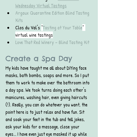
Wednesday Virtual Tastings
Argaux Quarantine Edition Blind Tasting 
Kits
Clos du Val's 
“
Tasting at Your Table
” 
virtual wine tastings
Love That Red Winery – Blind Tasting Kit
Create a Spa Day
My kids have taught me all about DIYing face 
masks, bath bombs, soaps and more. So I put 
them to work to make over the bathroom into 
a day spa. We took turns doing each other's 
manicures, washing hair, even giving haircuts 
(!). Really, you can do whatever you want, the 
point here is to just relax and have fun. Sit 
and soak your feet in the tub and tell jokes, 
ask your kids for a massage, close your 
eyes... I have even just eye masked it up while 