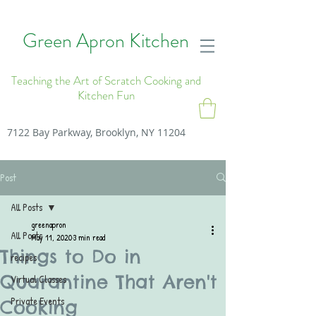
Green Apron Kitchen
Teaching the Art of Scratch Cooking and
Kitchen Fun
7122 Bay Parkway, Brooklyn, NY 11204
Post
All Posts
greenapron
All Posts
May 11, 2020
3 min read
Things to Do in
recipes
Quarantine That Aren't
Virtual Classes
Private Events
Cooking