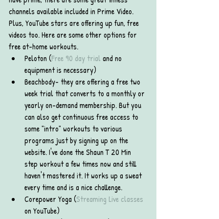
channels available included in Prime Video. 
Plus, YouTube stars are offering up fun, free 
videos too. Here are some other options for 
free at-home workouts. 
Peloton (
Free 90 day trial
 and no 
equipment is necessary)
Beachbody- they are offering a free two 
week trial that converts to a monthly or 
yearly on-demand membership. But you 
can also get continuous free access to 
some "intro" workouts to various 
programs just by signing up on the 
website. I've done the Shaun T 20 Min 
step workout a few times now and still 
haven't mastered it. It works up a sweat 
every time and is a nice challenge.
Corepower Yoga (
Streaming Live classes
on YouTube)