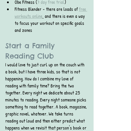
Obe Fitness (
7 day free trial
)
Fitness Blender - there are loads of 
free 
workouts online
 and there is even a way 
to focus your workout on specific goals 
and zones
Start a Family 
Reading Club
I would love to just curl up on the couch with 
a book, but I have three kids, so that is not 
happening. How do I combine my love of 
reading with family time? Bring the two 
together. Every night we dedicate about 25 
minutes to reading. Every night someone picks 
something to read together. A book, magazine, 
graphic novel, whatever. We take turns 
reading out loud and then either predict what 
happens when we revisit that person's book or 