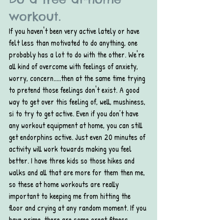
workout.
If you haven't been very active lately or have 
felt less than motivated to do anything, one 
probably has a lot to do with the other. We're 
all kind of overcome with feelings of anxiety, 
worry, concern.....then at the same time trying 
to pretend those feelings don't exist. A good 
way to get over this feeling of, well, mushiness, 
si to try to get active. Even if you don’t have 
any workout equipment at home, you can still 
get endorphins active. Just even 20 minutes of 
activity will work towards making you feel 
better. I have three kids so those hikes and 
walks and all that are more for them then me, 
so these at home workouts are really 
important to keeping me from hitting the 
floor and crying at any random moment. If you 
have prime, there are some great fitness 