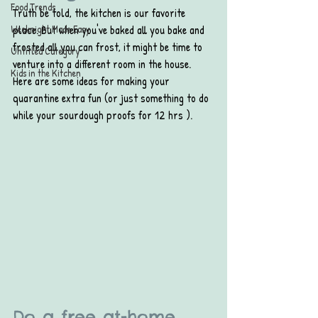
Food Trends
Truth be told, the kitchen is our favorite 
Weeknight Made Easy
place. But when you've baked all you bake and 
frosted all you can frost, it might be time to 
Untitled Category
venture into a different room in the house. 
Kids in the Kitchen
Here are some ideas for making your 
quarantine extra fun (or just something to do 
while your sourdough proofs for 12 hrs ).
Do a free at-home 