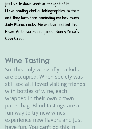
just write down what we thought of it. 
I love reading chef autobiographies to them 
and they have been reminding me how much 
Judy Blume rocks. We've also tackled the 
Never Girls series and joined Nancy Drew's 
Clue Crew.
Wine Tasting
So  this only works if your kids 
are occupied. When society was 
still social, I loved visiting friends 
with bottles of wine, each 
wrapped in their own brown 
paper bag. Blind tastings are a 
fun way to try new wines, 
experience new flavors and just 
have fun. You can't do this in 