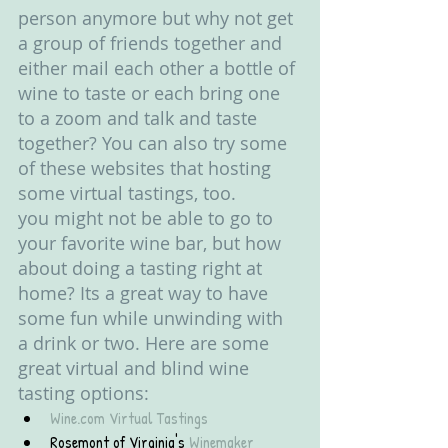
person anymore but why not get 
a group of friends together and 
either mail each other a bottle of 
wine to taste or each bring one 
to a zoom and talk and taste 
together? You can also try some 
of these websites that hosting 
some virtual tastings, too. 
you might not be able to go to 
your favorite wine bar, but how 
about doing a tasting right at 
home? Its a great way to have 
some fun while unwinding with 
a drink or two. Here are some 
great virtual and blind wine 
tasting options:
Wine.com Virtual Tastings
Rosemont of Virginia's 
Winemaker 